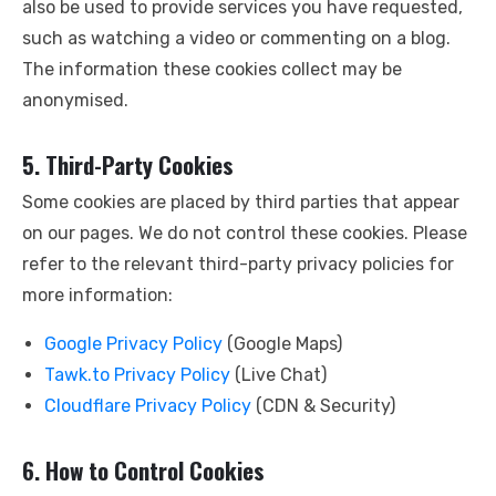
also be used to provide services you have requested,
such as watching a video or commenting on a blog.
The information these cookies collect may be
anonymised.
5. Third-Party Cookies
Some cookies are placed by third parties that appear
on our pages. We do not control these cookies. Please
refer to the relevant third-party privacy policies for
more information:
Google Privacy Policy
(Google Maps)
Tawk.to Privacy Policy
(Live Chat)
Cloudflare Privacy Policy
(CDN & Security)
6. How to Control Cookies