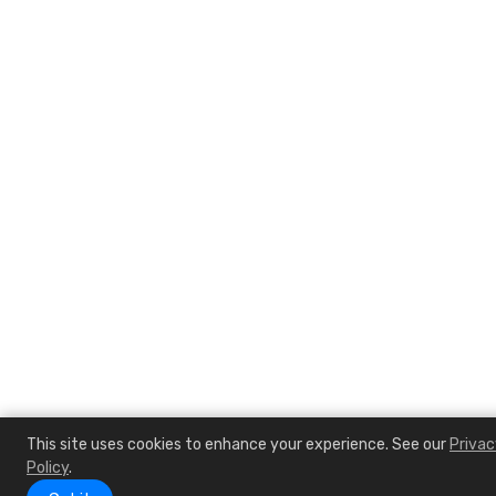
This site uses cookies to enhance your experience. See our
Privac
Policy
.