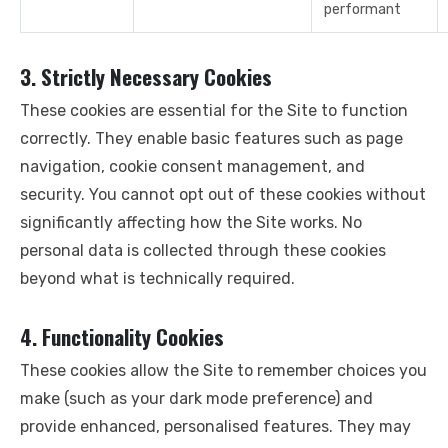
performant
3. Strictly Necessary Cookies
These cookies are essential for the Site to function
correctly. They enable basic features such as page
navigation, cookie consent management, and
security. You cannot opt out of these cookies without
significantly affecting how the Site works. No
personal data is collected through these cookies
beyond what is technically required.
4. Functionality Cookies
These cookies allow the Site to remember choices you
make (such as your dark mode preference) and
provide enhanced, personalised features. They may