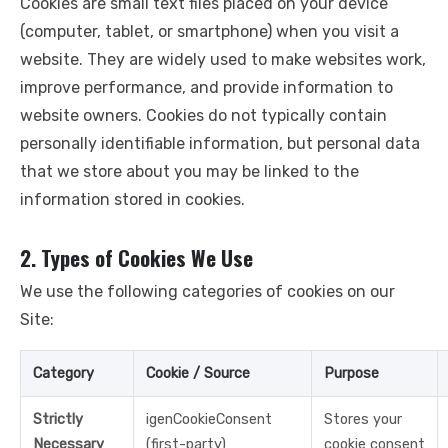
Cookies are small text files placed on your device
(computer, tablet, or smartphone) when you visit a
website. They are widely used to make websites work,
improve performance, and provide information to
website owners. Cookies do not typically contain
personally identifiable information, but personal data
that we store about you may be linked to the
information stored in cookies.
2. Types of Cookies We Use
We use the following categories of cookies on our
Site:
Category
Cookie / Source
Purpose
Strictly
igenCookieConsent
Stores your
Necessary
(first-party)
cookie consent