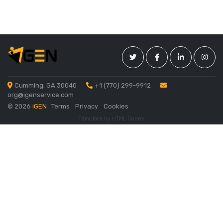
Cumming, GA 30040
+1 (770) 299-9912
org@igenservice.com
©
2026
iGEN
Terms
Privacy
Cookies
Template by
HTML Codex