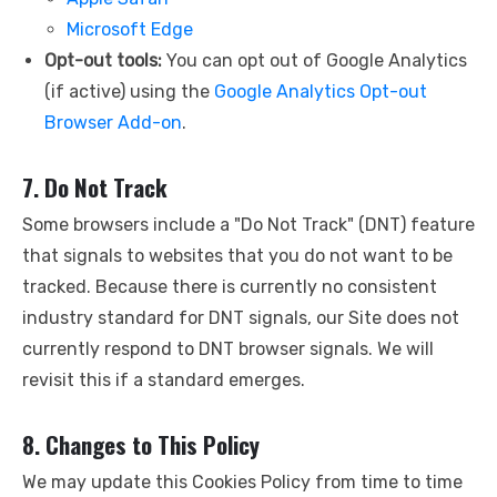
Microsoft Edge
Opt-out tools:
You can opt out of Google Analytics
(if active) using the
Google Analytics Opt-out
Browser Add-on
.
7. Do Not Track
Some browsers include a "Do Not Track" (DNT) feature
that signals to websites that you do not want to be
tracked. Because there is currently no consistent
industry standard for DNT signals, our Site does not
currently respond to DNT browser signals. We will
revisit this if a standard emerges.
8. Changes to This Policy
We may update this Cookies Policy from time to time