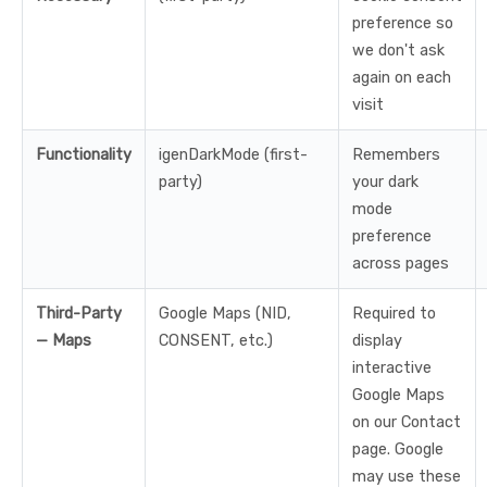
preference so
we don't ask
again on each
visit
Functionality
igenDarkMode (first-
Remembers
party)
your dark
mode
preference
across pages
Third-Party
Google Maps (NID,
Required to
— Maps
CONSENT, etc.)
display
interactive
Google Maps
on our Contact
page. Google
may use these