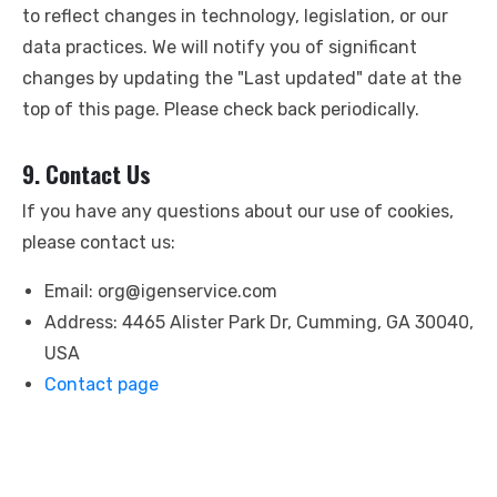
to reflect changes in technology, legislation, or our
data practices. We will notify you of significant
changes by updating the "Last updated" date at the
top of this page. Please check back periodically.
9. Contact Us
If you have any questions about our use of cookies,
please contact us:
Email:
org@igenservice.com
Address: 4465 Alister Park Dr, Cumming, GA 30040,
USA
Contact page