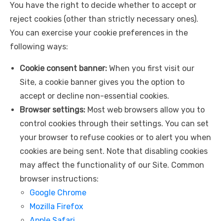
You have the right to decide whether to accept or
reject cookies (other than strictly necessary ones).
You can exercise your cookie preferences in the
following ways:
Cookie consent banner:
When you first visit our
Site, a cookie banner gives you the option to
accept or decline non-essential cookies.
Browser settings:
Most web browsers allow you to
control cookies through their settings. You can set
your browser to refuse cookies or to alert you when
cookies are being sent. Note that disabling cookies
may affect the functionality of our Site. Common
browser instructions:
Google Chrome
Mozilla Firefox
Apple Safari