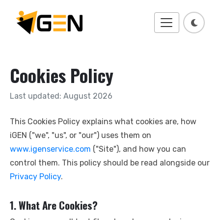
Cookies Policy
Last updated:
August 2026
This Cookies Policy explains what cookies are, how
iGEN ("we", "us", or "our") uses them on
www.igenservice.com
("Site"), and how you can
control them. This policy should be read alongside our
Privacy Policy
.
1. What Are Cookies?