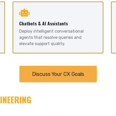
Chatbots & AI Assistants
Deploy intelligent conversational
agents that resolve queries and
elevate support quality.
Discuss Your CX Goals
GINEERING