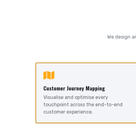
We design an
Customer Journey Mapping
Visualise and optimise every
touchpoint across the end-to-end
customer experience.