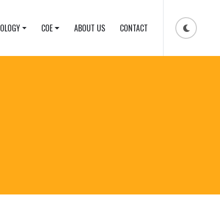
NOLOGY
COE
ABOUT US
CONTACT