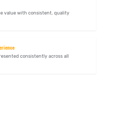
me value with consistent, quality
erience
resented consistently across all