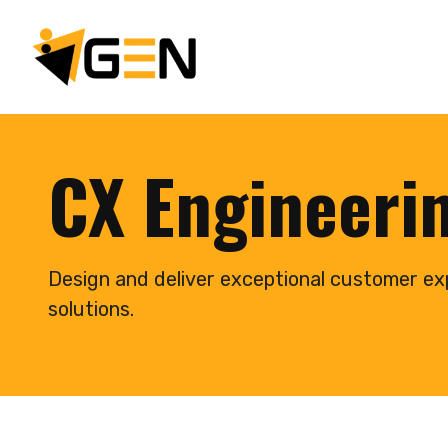
CX Engineeri
Design and deliver exceptional customer ex
solutions.