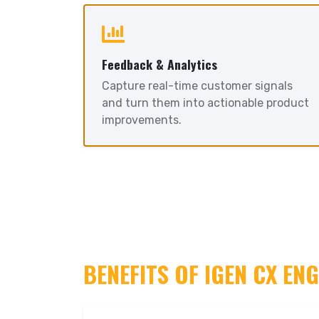
Feedback & Analytics
Capture real-time customer signals
and turn them into actionable product
improvements.
BENEFITS OF IGEN CX EN