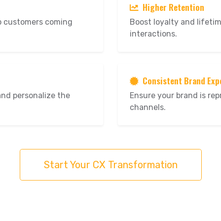
Higher Retention
ep customers coming
Boost loyalty and lifeti
interactions.
Consistent Brand Exp
and personalize the
Ensure your brand is rep
channels.
Start Your CX Transformation