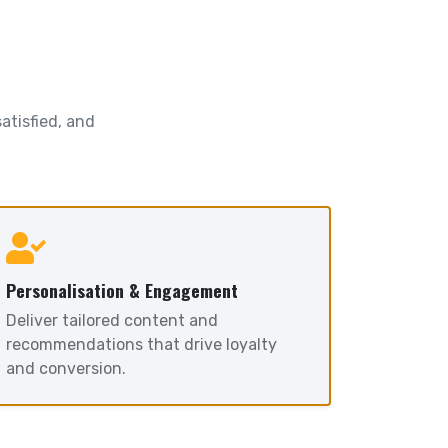
atisfied, and
Personalisation & Engagement
Deliver tailored content and
recommendations that drive loyalty
and conversion.