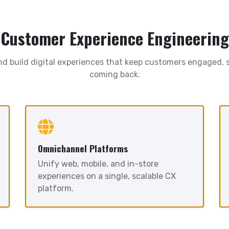
Customer Experience Engineering
d build digital experiences that keep customers engaged, s
coming back.
Omnichannel Platforms
Unify web, mobile, and in-store
experiences on a single, scalable CX
platform.