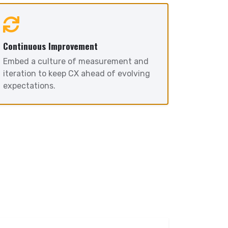
Continuous Improvement
Embed a culture of measurement and
iteration to keep CX ahead of evolving
expectations.