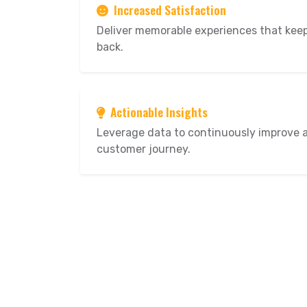
Increased Satisfaction
Deliver memorable experiences that ke
back.
Actionable Insights
Leverage data to continuously improve 
customer journey.