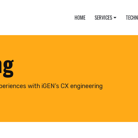
HOME
SERVICES
TECH
ng
periences with iGEN’s CX engineering