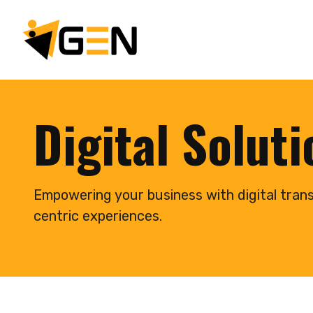
Digital Solut
Empowering your business with digital tran
centric experiences.