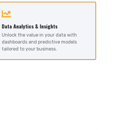
Data Analytics & Insights
Unlock the value in your data with
dashboards and predictive models
tailored to your business.