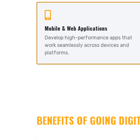
Mobile & Web Applications
Develop high-performance apps that
work seamlessly across devices and
platforms.
BENEFITS OF GOING DIGI