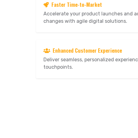
Faster Time-to-Market
Accelerate your product launches and a
changes with agile digital solutions.
Enhanced Customer Experience
Deliver seamless, personalized experience
touchpoints.