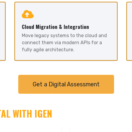
Cloud Migration & Integration
Move legacy systems to the cloud and
connect them via modern APIs for a
fully agile architecture.
Get a Digital Assessment
TAL WITH IGEN