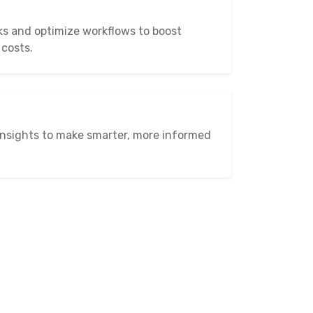
ks and optimize workflows to boost
 costs.
insights to make smarter, more informed