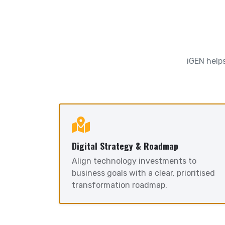
iGEN helps
Digital Strategy & Roadmap
Align technology investments to
business goals with a clear, prioritised
transformation roadmap.