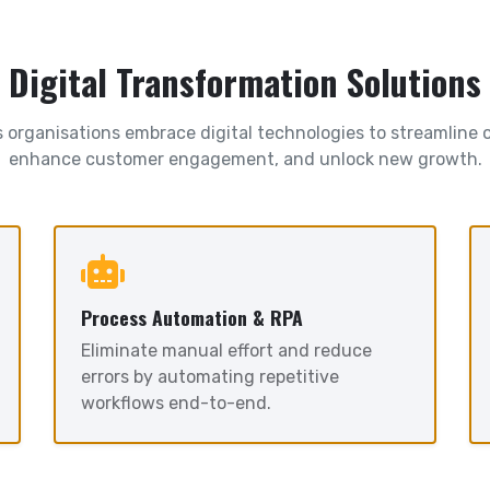
Digital Transformation Solutions
 organisations embrace digital technologies to streamline 
enhance customer engagement, and unlock new growth.
Process Automation & RPA
Eliminate manual effort and reduce
errors by automating repetitive
workflows end-to-end.