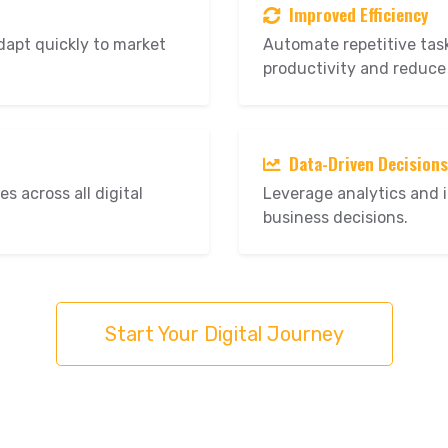
Improved Efficiency
dapt quickly to market
Automate repetitive tas
productivity and reduce
Data-Driven Decisions
s across all digital
Leverage analytics and 
business decisions.
Start Your Digital Journey