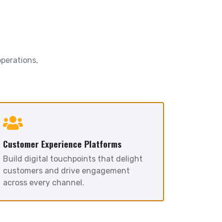
operations,
Customer Experience Platforms
Build digital touchpoints that delight
customers and drive engagement
across every channel.