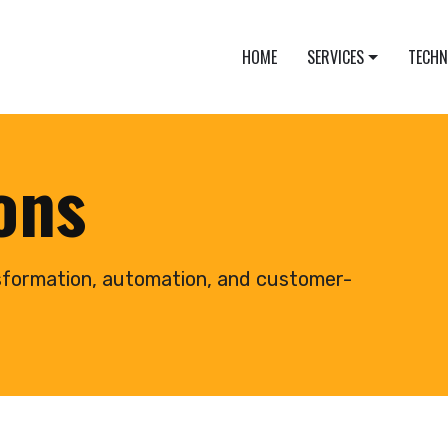
HOME
SERVICES
TECH
ions
sformation, automation, and customer-