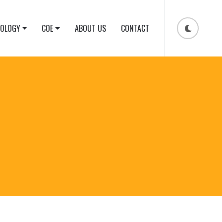
NOLOGY
COE
ABOUT US
CONTACT