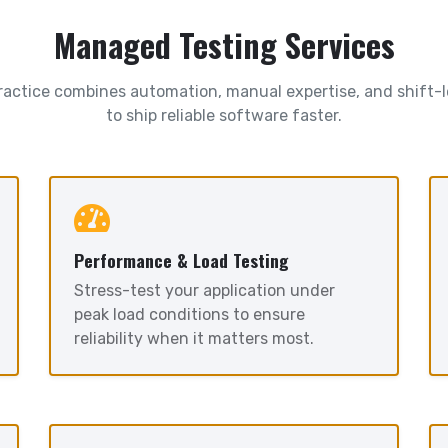
Managed Testing Services
ractice combines automation, manual expertise, and shift-l
to ship reliable software faster.
Performance & Load Testing
Stress-test your application under
peak load conditions to ensure
reliability when it matters most.