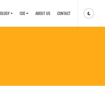
NOLOGY
COE
ABOUT US
CONTACT