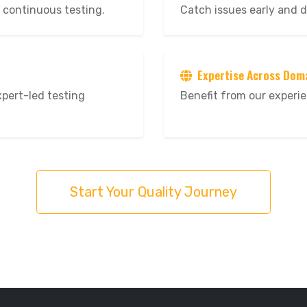
 continuous testing.
Catch issues early and d
Expertise Across Dom
xpert-led testing
Benefit from our experie
Start Your Quality Journey