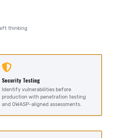
eft thinking
Security Testing
Identify vulnerabilities before
production with penetration testing
and OWASP-aligned assessments.