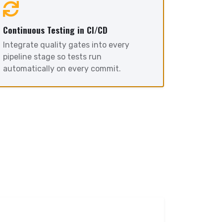
Continuous Testing in CI/CD
Integrate quality gates into every
pipeline stage so tests run
automatically on every commit.