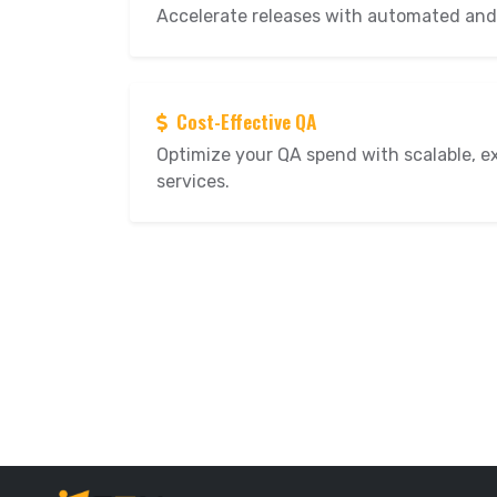
Accelerate releases with automated and
Cost-Effective QA
Optimize your QA spend with scalable, e
services.