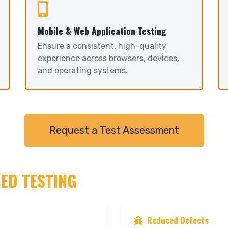
Mobile & Web Application Testing
Ensure a consistent, high-quality
experience across browsers, devices,
and operating systems.
Request a Test Assessment
GED TESTING
Reduced Defects