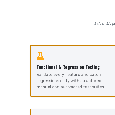
iGEN's QA p
Functional & Regression Testing
Validate every feature and catch
regressions early with structured
manual and automated test suites.