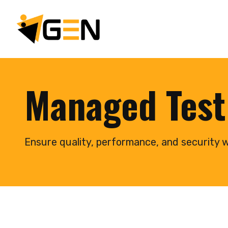
Managed Test
Ensure quality, performance, and security w