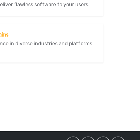
eliver flawless software to your users.
ains
nce in diverse industries and platforms.