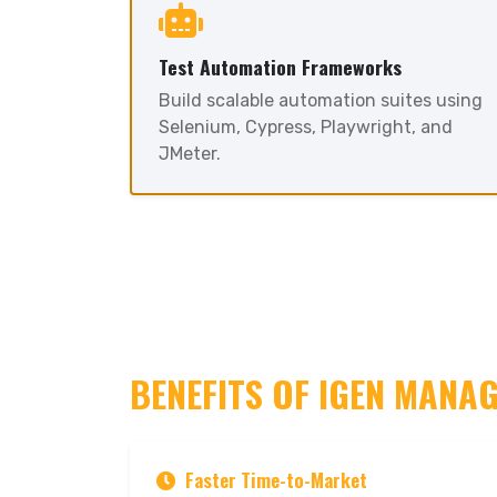
Test Automation Frameworks
Build scalable automation suites using
Selenium, Cypress, Playwright, and
JMeter.
BENEFITS OF IGEN MANA
Faster Time-to-Market