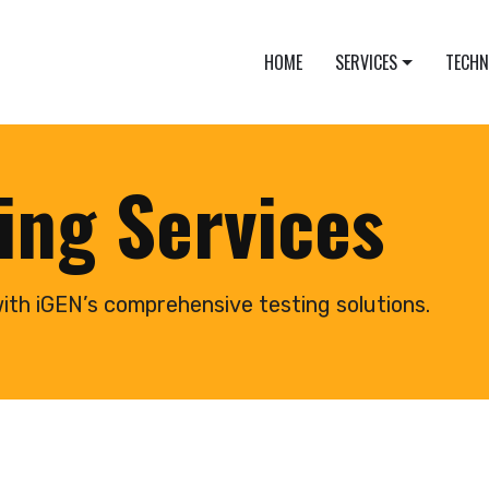
HOME
SERVICES
TECH
ing Services
ith iGEN’s comprehensive testing solutions.