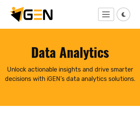
Data Analytics
Unlock actionable insights and drive smarter
decisions with iGEN’s data analytics solutions.