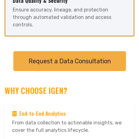
Data Quality & Security
Ensure accuracy, lineage, and protection
through automated validation and access
controls.
Request a Data Consultation
WHY CHOOSE IGEN?
End-to-End Analytics
From data collection to actionable insights, we
cover the full analytics lifecycle.