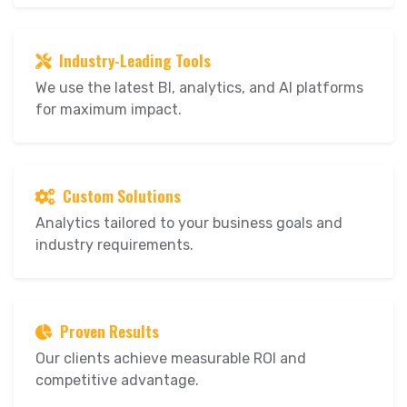
Industry-Leading Tools
We use the latest BI, analytics, and AI platforms
for maximum impact.
Custom Solutions
Analytics tailored to your business goals and
industry requirements.
Proven Results
Our clients achieve measurable ROI and
competitive advantage.