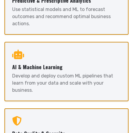
Predictive & Prescriptive Analytics
Use statistical models and ML to forecast
outcomes and recommend optimal business
actions.
AI & Machine Learning
Develop and deploy custom ML pipelines that
learn from your data and scale with your
business.