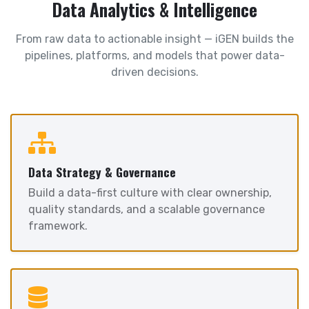
Data Analytics & Intelligence
From raw data to actionable insight — iGEN builds the
pipelines, platforms, and models that power data-
driven decisions.
Data Strategy & Governance
Build a data-first culture with clear ownership,
quality standards, and a scalable governance
framework.