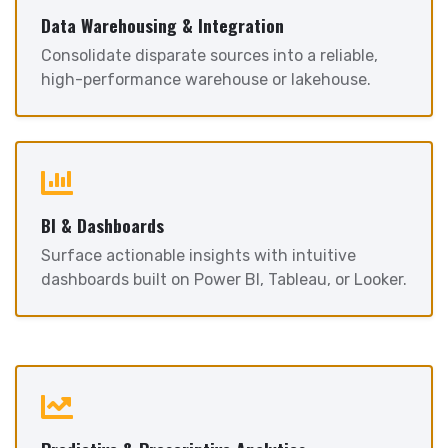
Data Warehousing & Integration
Consolidate disparate sources into a reliable,
high-performance warehouse or lakehouse.
BI & Dashboards
Surface actionable insights with intuitive
dashboards built on Power BI, Tableau, or Looker.